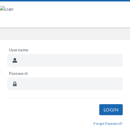
Username
Password
Forgot Password?