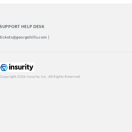
SUPPORT HELP DESK
tickets@georgehills.com |
Copyright 2026 Insurity, Inc. All Rights Reserved.