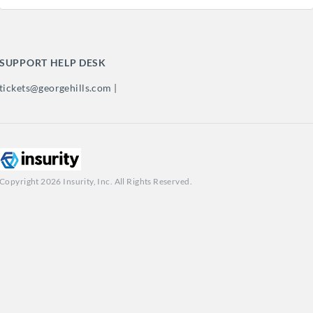
SUPPORT HELP DESK
tickets@georgehills.com |
Copyright 2026 Insurity, Inc. All Rights Reserved.