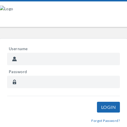
Username
Password
Forgot Password?