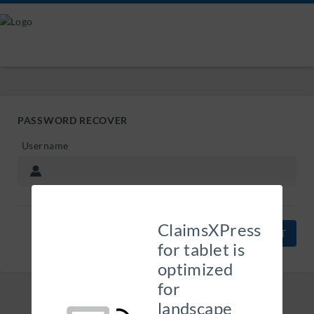
PASSWORD RECOVER
Username
ClaimsXPress
CANCEL
for tablet is
optimized
for
landscape