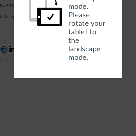
mode.
SUPPORT HELP DESK
Please
tickets@georgehills.com |
rotate your
tablet to
the
landscape
mode.
Copyright 2026 Insurity, Inc. All Rights Reserved.