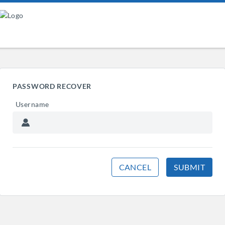
PASSWORD RECOVER
Username
CANCEL