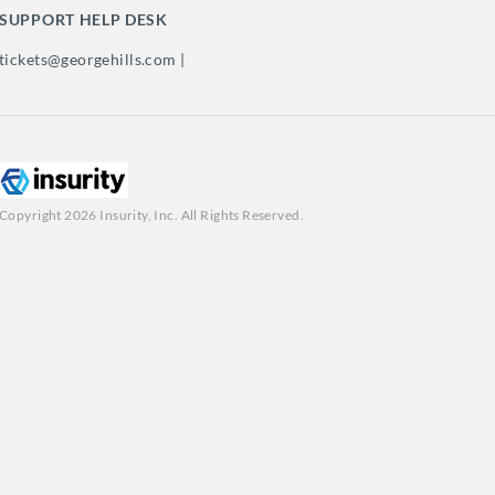
SUPPORT HELP DESK
tickets@georgehills.com |
Copyright 2026 Insurity, Inc. All Rights Reserved.