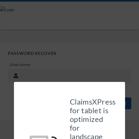
PASSWORD RECOVER
Username
ClaimsXPress
CANCEL
for tablet is
optimized
for
landscape