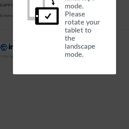
mode.
SUPPORT HELP DESK
Please
tickets@georgehills.com |
rotate your
tablet to
the
landscape
mode.
Copyright 2026 Insurity, Inc. All Rights Reserved.