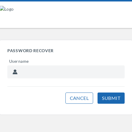
PASSWORD RECOVER
Username
CANCEL