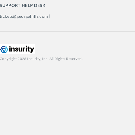
SUPPORT HELP DESK
tickets@georgehills.com |
Copyright 2026 Insurity, Inc. All Rights Reserved.