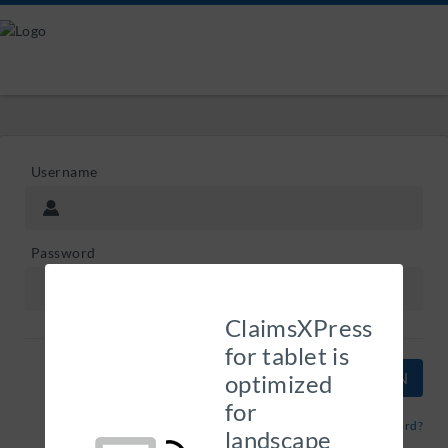
Username
Password
ClaimsXPress
for tablet is
optimized
for
Forgot Password?
landscape