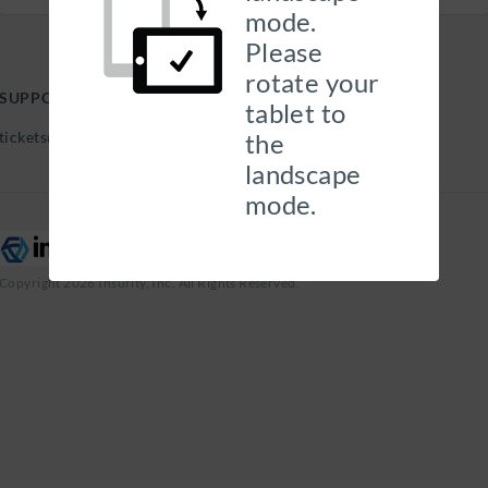
mode.
Please
rotate your
SUPPORT HELP DESK
tablet to
tickets@georgehills.com |
the
landscape
mode.
Copyright 2026 Insurity, Inc. All Rights Reserved.