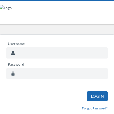
Username
Password
Forgot Password?