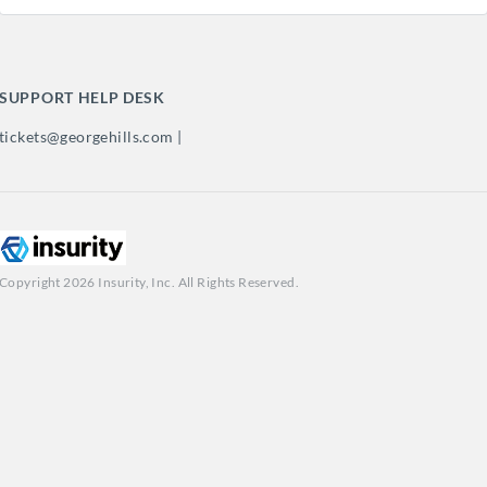
SUPPORT HELP DESK
tickets@georgehills.com |
Copyright 2026 Insurity, Inc. All Rights Reserved.